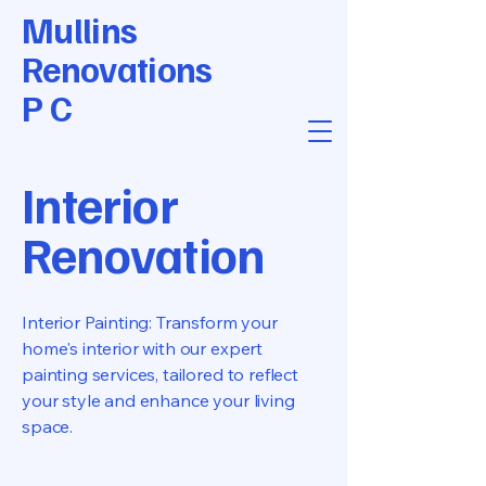
Mullins
Renovations
P C
Interior
Renovation
Interior Painting: Transform your
home's interior with our expert
painting services, tailored to reflect
your style and enhance your living
space.