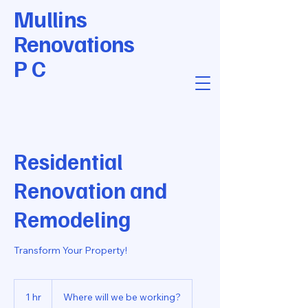
Mullins
Renovations
P C
Residential
Renovation and
Remodeling
Transform Your Property!
1 hr
1
Where will we be working?