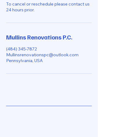
To cancel or reschedule please contact us
24 hours prior.
Mullins Renovations P.C.
(484) 345-7872
Mullinsrenovationspc@outlook.com
Pennsylvania, USA