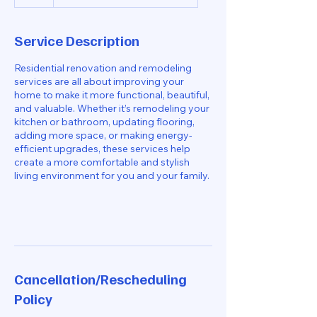
h
Service Description
Residential renovation and remodeling
services are all about improving your
home to make it more functional, beautiful,
and valuable. Whether it’s remodeling your
kitchen or bathroom, updating flooring,
adding more space, or making energy-
efficient upgrades, these services help
create a more comfortable and stylish
living environment for you and your family.
Cancellation/Rescheduling
Policy